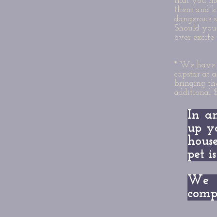
that you ma
them and k
dangerous s
Should you 
over excite 
* We have a
capstar at 
bringing th
additional 
In a
up y
house
pet i
We 
compl