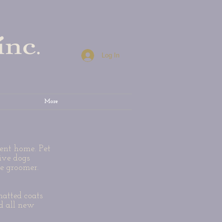
Log In
More
sent home. Pet
ive dogs
he groomer.
matted coats
d all new