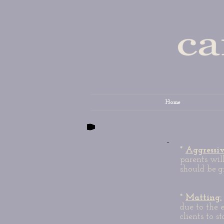
Home
*
Aggressi
parents wil
should be g
*
Matting:
due to the 
clients to s