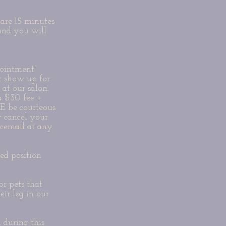
are 15 minutes
 and you will
ointment"
t show up for
 at our salon.
 a $30 fee +
E be courteous
 cancel your
icemail at any
ked position
r pets that
eir leg in our
during this