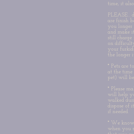
time, it al
PLEASE... d
are finish 
you longer 
and make it
still charg
on difficu
your furkid
the longer i
* Pets are 
at the time
pet) will b
* Please ma
will help y
walked durin
dispose of i
if needed.
* We know a
when you s