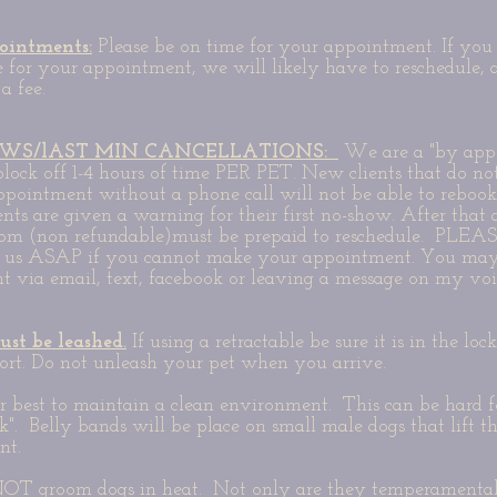
ointments:
Please be on time for your appointment. If you 
e for your appointment, we will likely have to reschedule,
a fee.
WS/lAST MIN CANCELLATIONS:
We are a "by app
lock off 1-4 hours of time PER PET. New clients that do no
 appointment without a phone call will not be able to rebook
ients are given a warning for their first no-show. After that
oom (non refundable)must be prepaid to reschedule. PLEAS
t us ASAP if you cannot make your appointment. You may
 via email, text, facebook or leaving a message on my vo
ust be leashed.
If using a retractable be sure it is in the loc
ort. Do not unleash your pet when you arrive.
 best to maintain a clean environment. This can be hard fo
k". Belly bands will be place on small male dogs that lift th
nt.
T groom dogs in heat. Not only are they temperamental 