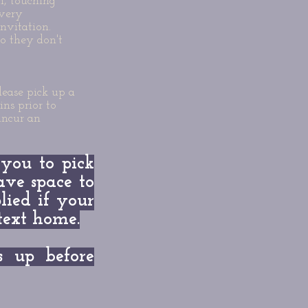
m, touching
 very
nvitation.
o they don't
lease pick up a
ns prior to
incur an
 you to pick
ave space to
lied if your
/text home.
up before