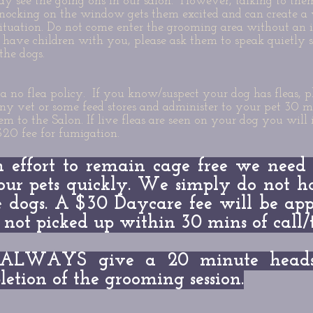
y see the going ons in our salon. However, talking to the
nocking on the window gets them excited and can create a
ituation. Do not come enter the grooming area without an i
have children with you, please ask them to speak quietly s
the dogs.
 no flea policy. If you know/suspect your dog has fleas, p
any vet or some feed stores and administer to your pet 30 mi
em to the Salon. If live fleas are seen on your dog you will 
$20 fee for fumigation.
n effort to remain cage free we need
our pets quickly. We simply do not h
 dogs. A $30 Daycare fee will be app
s not picked up within 30 mins of call
ALWAYS give a 20 minute heads 
etion of the grooming session.