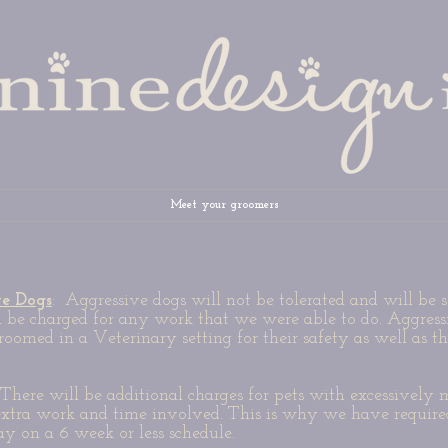
Meet your groomers
ve Dogs
: Aggressive dogs will not be tolerated and will be 
l be charged for any work that we were able to do. Aggress
roomed in a Veterinary setting for their safety as well as t
There will be additional charges for pets with excessively 
extra work and time involved. This is why we have require
tay on a 6 week or less schedule.