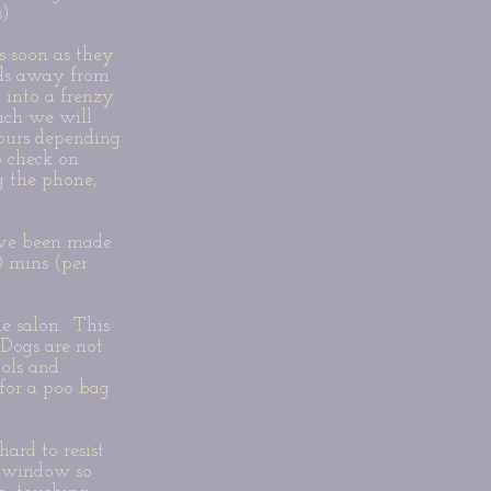
s)
s soon as they
kids away from
 into a frenzy
ich we will
hours depending
 check on
g the phone,
have been made
0 mins (per
e salon. This
 Dogs are not
ools and
 for a poo bag
ard to resist
a window so