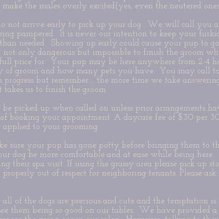
so make the males overly excited(yes, even the neutered one
o not arrive early to pick up your dog. We will call you a
being pampered. It is never our intention to keep your fur
than needed. Showing up early could cause your pup to go
 not only dangerous but impossible to finish the groom wh
e full price for. Your pup may be here anywhere from 2-4 
lty of groom and how many pets you have. You may call to
s progress but remember.... the more time we take answerin
t takes us to finish the groom.
to be picked up when called on unless prior arrangements 
 of booking your appointment. A daycare fee of $30 per 3
e applied to your grooming.
ke sure your pup has gone potty before bringing them to th
our dog be more comfortable and at ease while being here.
g their spa visit. If using the grassy area please pick up st
t properly out of respect for neighboring tenants. Please ask
ll of the dogs are precious and cute and the temptation is h
ee them being so good on our tables. We have provided 