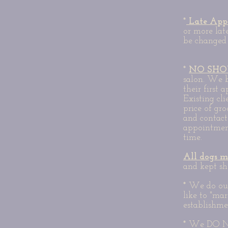
*
Late App
or more lat
be changed 
*
NO SHO
salon. We b
their first
Existing cl
price of gr
and contac
appointment
time.
All dogs m
and kept sh
* We do our
like to "mar
establishme
* We DO NO