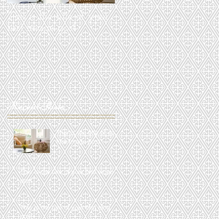
This is the title of your
This is the title of your
first image post
first video post
Recent Posts
This is the title of your
first image post
This is the title of your first video
post
This is the title of your first blog
post