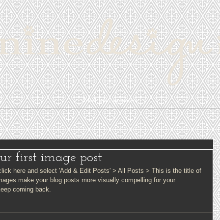
Meet your groomers
our first image post
lick here and select 'Add & Edit Posts' > All Posts > This is the title of 
images make your blog posts more visually compelling for your 
keep coming back.