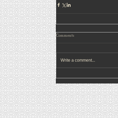
Comments
Write a comment...