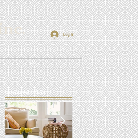
Log In
More
Featured Posts