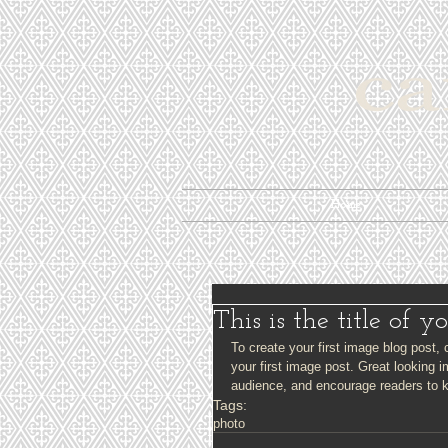
Home
This is the title of y
To create your first image blog post, c
your first image post. Great looking 
audience, and encourage readers to 
Tags:
photo