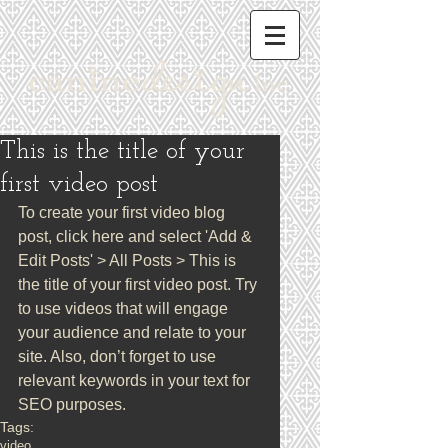
This is the title of your
first video post
To create your first video blog 
post, click here and select 'Add & 
Edit Posts' > All Posts > This is 
the title of your first video post. Try 
to use videos that will engage 
your audience and relate to your 
site. Also, don’t forget to use 
relevant keywords in your text for 
SEO purposes.
Tags:
video