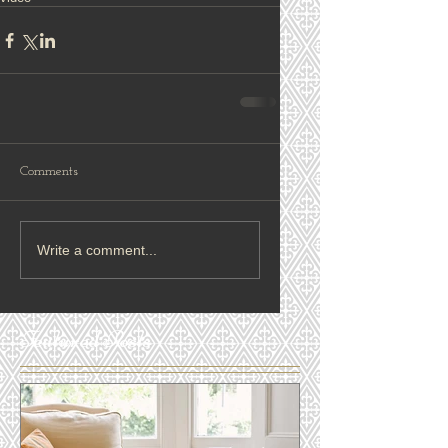
Comments
Write a comment...
Featured Posts