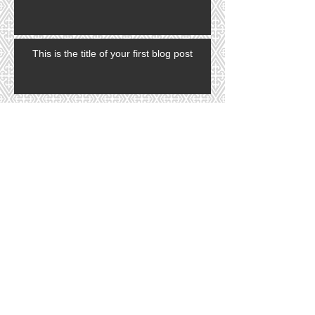
This is the title of your first blog post
Search By Tags
photo
text
video
Follow Us
In 2022 Tina and her husband, Nick
opened a grooming supply company
for professional dog groomers. Think
of us as a "Sallys Beauty Supply" for
pet groomers. Open to the public.